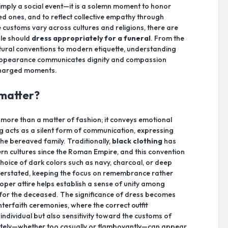
simply a social event—it is a solemn moment to honor
ved ones, and to reflect collective empathy through
e customs vary across cultures and religions, there are
ple should
dress appropriately for a funeral
. From the
ultural conventions to modern etiquette, understanding
 appearance communicates dignity and compassion
 charged moments.
 matter?
 more than a matter of fashion; it conveys emotional
g acts as a silent form of communication, expressing
 the bereaved family. Traditionally,
black clothing
has
rn cultures since the Roman Empire, and this convention
hoice of dark colors such as navy, charcoal, or deep
erstated, keeping the focus on remembrance rather
oper attire helps establish a sense of unity among
for the deceased. The significance of dress becomes
 interfaith ceremonies, where the correct outfit
individual but also sensitivity toward the customs of
ately—whether too casually or flamboyantly—can appear