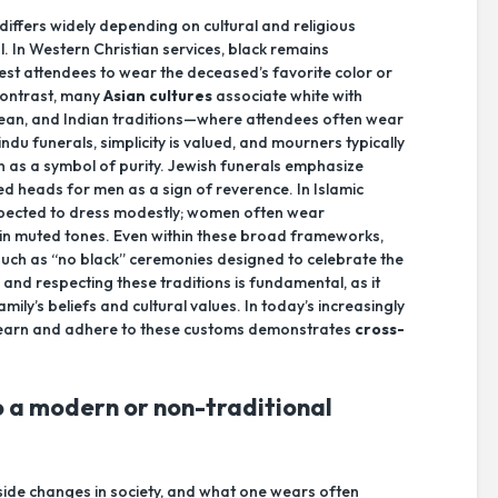
differs widely depending on cultural and religious
. In Western Christian services, black remains
st attendees to wear the deceased’s favorite color or
n contrast, many
Asian cultures
associate white with
rean, and Indian traditions—where attendees often wear
du funerals, simplicity is valued, and mourners typically
on as a symbol of purity. Jewish funerals emphasize
d heads for men as a sign of reverence. In Islamic
ected to dress modestly; women often wear
 in muted tones. Even within these broad frameworks,
such as “no black” ceremonies designed to celebrate the
 and respecting these traditions is fundamental, as it
ily’s beliefs and cultural values. In today’s increasingly
to learn and adhere to these customs demonstrates
cross-
 a modern or non-traditional
side changes in society, and what one wears often