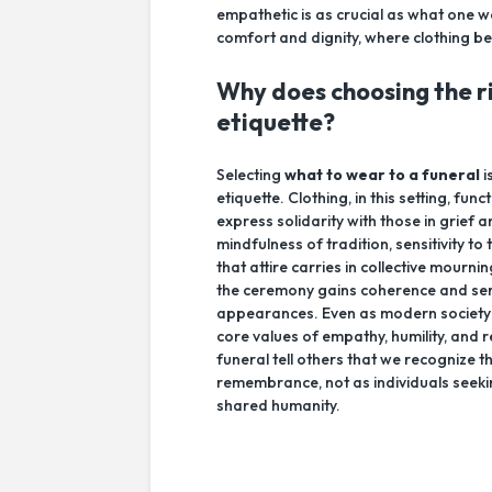
empathetic is as crucial as what one w
comfort and dignity, where clothing b
Why does choosing the ri
etiquette?
Selecting
what to wear to a funeral
i
etiquette. Clothing, in this setting, 
express solidarity with those in grief a
mindfulness of tradition, sensitivity 
that attire carries in collective mourn
the ceremony gains coherence and ser
appearances. Even as modern society e
core values of empathy, humility, and
funeral tell others that we recognize t
remembrance, not as individuals seek
shared humanity.