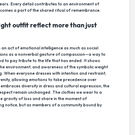
ears. Every detail contributes to an environment of
ecomes a part of the shared ritual of remembrance.
ght outfit reflect more than just
s an act of emotional intelligence as much as social
functions as a nonverbal gesture of compassion—a way to
nd to pay tribute to the life that has ended. It shows
to the environment, and awareness of the symbolic weight
ing. When everyone dresses with intention and restraint,
enity, allowing emotions to take precedence over
mbraces diversity in dress and cultural expression, the
 respect remain unchanged. The clothes we wear to a
he gravity of loss and share in the moment of
ing notice, but as members of a community bound by