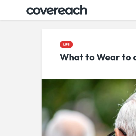
LIFE
What to Wear to 