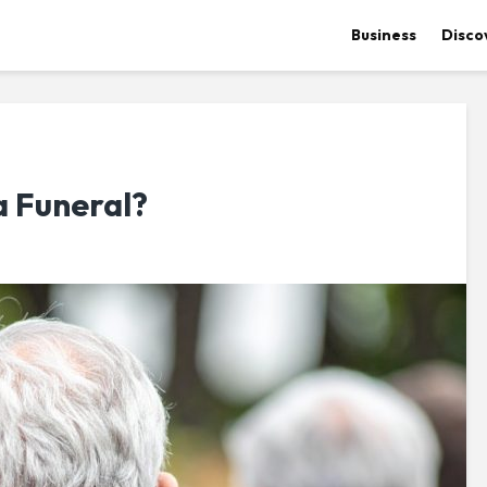
Business
Disco
a Funeral?