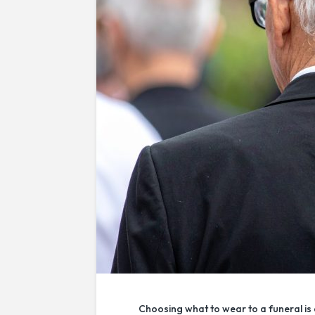
Choosing what to wear to a funeral is 