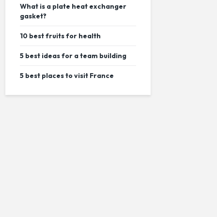
What is a plate heat exchanger
gasket?
10 best fruits for health
5 best ideas for a team building
5 best places to visit France