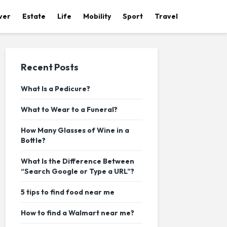
ver
Estate
Life
Mobility
Sport
Travel
Recent Posts
What Is a Pedicure?
What to Wear to a Funeral?
How Many Glasses of Wine in a
Bottle?
What Is the Difference Between
“Search Google or Type a URL”?
5 tips to find food near me
How to find a Walmart near me?