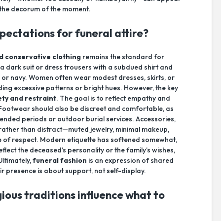
g the decorum of the moment.
ectations for funeral attire?
d conservative clothing
remains the standard for
 a dark suit or dress trousers with a subdued shirt and
ray, or navy. Women often wear modest dresses, skirts, or
iding excessive patterns or bright hues. However, the key
ety and restraint
. The goal is to reflect empathy and
 Footwear should also be discreet and comfortable, as
ended periods or outdoor burial services. Accessories,
ather than distract—muted jewelry, minimal makeup,
ne of respect. Modern etiquette has softened somewhat,
flect the deceased’s personality or the family’s wishes,
Ultimately,
funeral fashion
is an expression of shared
r presence is about support, not self-display.
gious traditions influence what to