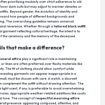
en prioritizing modesty over strict adherence to old
favor dark suits but may adjust to warmer climates or
tfits. Beyond gender, the evolution of identity and
y toward how people of different backgrounds and
ng. The overarching guideline remains universal:
y and reverence. Whether through a
tailored black outfit
,
 garment reflecting cultural heritage, the intent is to
 of the ceremony and the memory of the deceased.
ils that make a difference?
funeral attire
play a significant role in maintaining
or linen are often preferred over flashy materials like
ity. The fit of clothing should allow comfort while
revealing garments can appear inappropriate in a
all, must be chosen with care. A watch, a discreet
an complement the outfit without drawing attention. The
 light scent, if any, is preferable to avoid overwhelming
rvices, appropriate weather-related additions like coats
d tone. The concept of
respectful mourning attire
erall presence: appearing composed, attentive, and