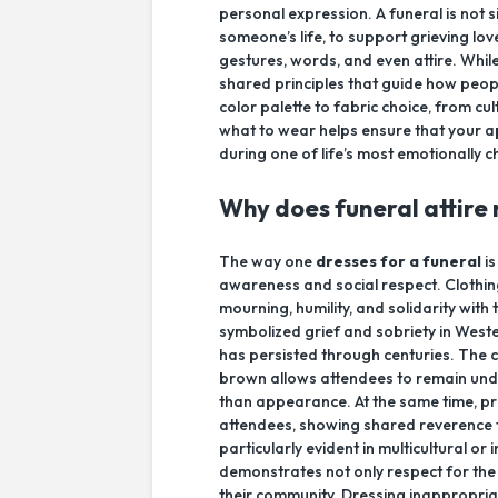
personal expression. A funeral is not 
someone’s life, to support grieving lo
gestures, words, and even attire. Whil
shared principles that guide how peo
color palette to fabric choice, from c
what to wear helps ensure that your
during one of life’s most emotionally
Why does funeral attire
The way one
dresses for a funeral
is
awareness and social respect. Clothin
mourning, humility, and solidarity with
symbolized grief and sobriety in Weste
has persisted through centuries. The c
brown allows attendees to remain und
than appearance. At the same time, pr
attendees, showing shared reverence 
particularly evident in multicultural or
demonstrates not only respect for the 
their community. Dressing inappropri