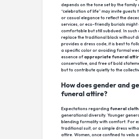
depends on the tone set by the family
“celebration of life” may invite guests
or casual elegance to reflect the dece
services, or eco-friendly burials might
comfortable but still subdued. In such 
replace the traditional black without 
provides a dress code, it is best to fo
a specific color or avoiding formal wea
essence of
appropriate funeral atti
conservative, and free of bold stateme
but to contribute quietly to the colle
How does gender and ge
funeral attire?
Expectations regarding
funeral cloth
generational diversity. Younger generat
blending formality with comfort. For 
traditional suit, or a simple dress wit
attire. Women, once confined to veils 