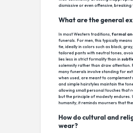
dismissive or even offensive, breakin
What are the general exp
In most Western traditions,
formal an
funerals. For men, this typically means
tie, ideally in colors such as black, g
tailored pants with neutral tones, avo
lies less in strict formality than in
subtl
solemnity rather than draw attention.
many funerals involve standing for ext
when used, are meant to complement r
and simple hairstyles maintain the to
allowing small personal touches that re
but the principle of modesty endures. 
humanity; it reminds mourners that thei
How do cultural and reli
wear?