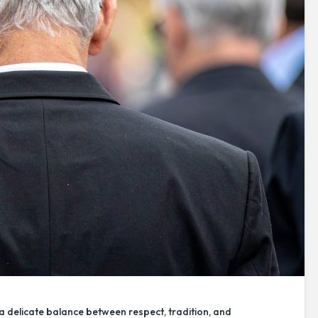
a delicate balance between respect, tradition, and