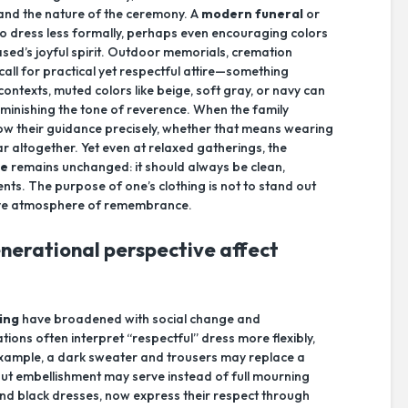
 and the nature of the ceremony. A
modern funeral
or
 to dress less formally, perhaps even encouraging colors
ased’s joyful spirit. Outdoor memorials, cremation
 call for practical yet respectful attire—something
contexts, muted colors like beige, soft gray, or navy can
diminishing the tone of reverence. When the family
llow their guidance precisely, whether that means wearing
r altogether. Yet even at relaxed gatherings, the
re
remains unchanged: it should always be clean,
nts. The purpose of one’s clothing is not to stand out
ctive atmosphere of remembrance.
nerational perspective affect
ing
have broadened with social change and
ions often interpret “respectful” dress more flexibly,
example, a dark sweater and trousers may replace a
hout embellishment may serve instead of full mourning
and black dresses, now express their respect through