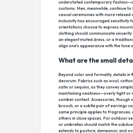
understated contemporary fashion—oft
customs. Men, meanwhile, continue to 
casual ceremonies with more relaxed ou
inclusivity has encouraged sensitivit
orientations choose to express mourni
clothing should communicate sincerit
an elegant muted dress, or a traditional
align one’s appearance with the tone
What are the small deta
Beyond color and formality, details in
decorum. Fabrics such as wool, cotton, 
satin or sequins, as they convey simplic
maintaining neatness—overly tight or 
somber context. Accessories, though sm
brooch, or a subtle pair of earrings c
same principle applies to fragrances; a
others in close spaces. For outdoor se
or umbrellas should match the subdue
extends to posture, demeanor, and ov