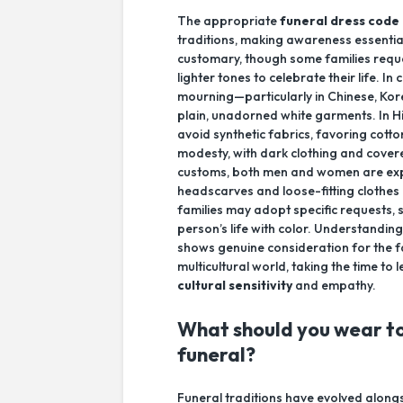
The appropriate
funeral dress code
traditions, making awareness essential
customary, though some families reque
lighter tones to celebrate their life. I
mourning—particularly in Chinese, Ko
plain, unadorned white garments. In Hin
avoid synthetic fabrics, favoring cott
modesty, with dark clothing and covere
customs, both men and women are exp
headscarves and loose-fitting clothes
families may adopt specific requests, 
person’s life with color. Understanding
shows genuine consideration for the fam
multicultural world, taking the time 
cultural sensitivity
and empathy.
What should you wear to
funeral?
Funeral traditions have evolved along